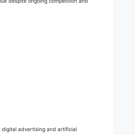
lue despite ongoing competition and
igital advertising and artificial