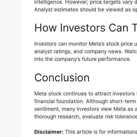
intelligence. However, price targets var
Analyst estimates should be viewed as op
How Investors Can T
Investors can monitor Meta’s stock price u
analyst ratings, and company news. Watc
into the company’s future performance.
Conclusion
Meta stock continues to attract investors
financial foundation. Although short-ter
sentiment, many investors view Meta as a
thorough research, evaluate risk toleranc
Disclaimer:
This article is for informati