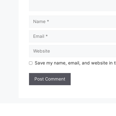
Name
Email
Website
Save my name, email, and website in t