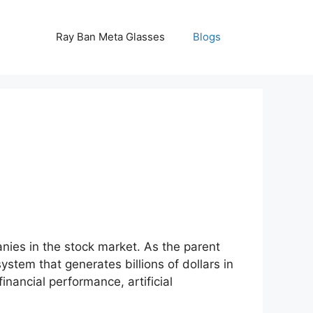
Ray Ban Meta Glasses
Blogs
ies in the stock market. As the parent
tem that generates billions of dollars in
inancial performance, artificial