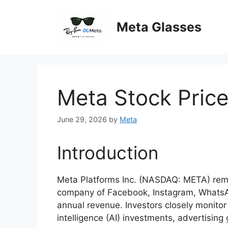
Skip
to
Meta Glasses
content
Meta Stock Pric
June 29, 2026
by
Meta
Introduction
Meta Platforms Inc. (NASDAQ: META) remai
company of Facebook, Instagram, WhatsApp
annual revenue. Investors closely monitor 
intelligence (AI) investments, advertisin