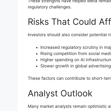
These strengths have helped Meta remain
regulatory challenges.
Risks That Could Af
Investors should also consider potential ri
Increased regulatory scrutiny in ma
Rising competition from social medi
Higher spending on AI infrastructur
Slower growth in global advertisin
These factors can contribute to short-term
Analyst Outlook
Many market analysts remain optimistic abo