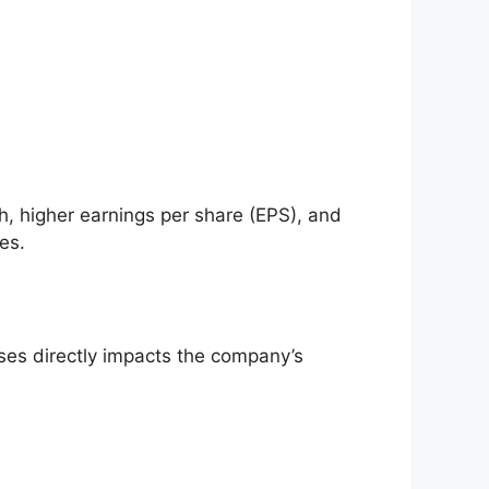
h, higher earnings per share (EPS), and
es.
ses directly impacts the company’s