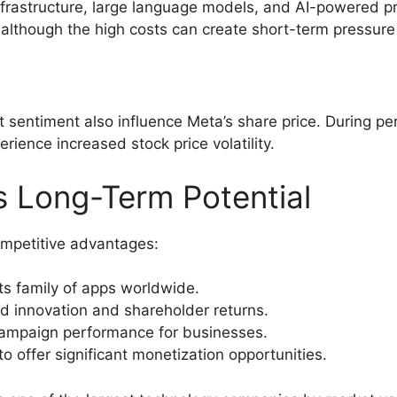
I infrastructure, large language models, and AI-powered 
although the high costs can create short-term pressure o
ket sentiment also influence Meta’s share price. During p
ence increased stock price volatility.
 Long-Term Potential
ompetitive advantages:
its family of apps worldwide.
d innovation and shareholder returns.
ampaign performance for businesses.
 offer significant monetization opportunities.