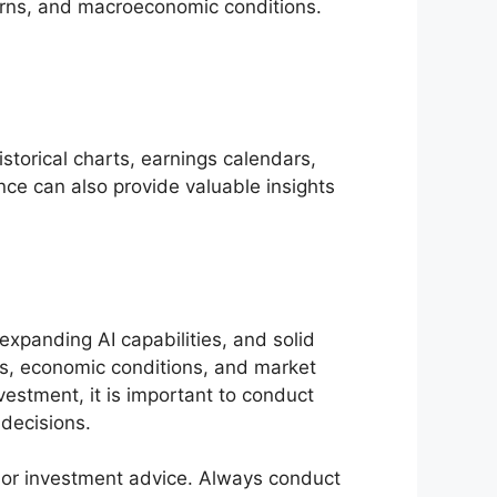
turns, and macroeconomic conditions.
istorical charts, earnings calendars,
e can also provide valuable insights
expanding AI capabilities, and solid
ts, economic conditions, and market
estment, it is important to conduct
 decisions.
l or investment advice. Always conduct