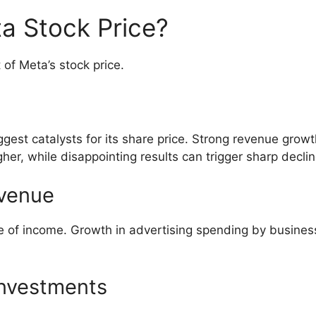
a Stock Price?
of Meta’s stock price.
gest catalysts for its share price. Strong revenue growt
her, while disappointing results can trigger sharp declin
evenue
e of income. Growth in advertising spending by busines
 Investments