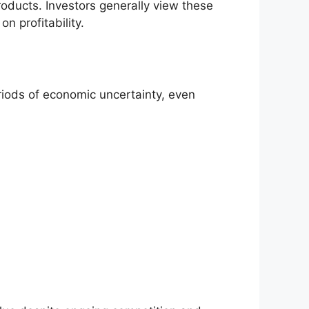
products. Investors generally view these
n profitability.
eriods of economic uncertainty, even