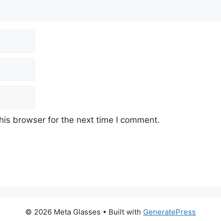
his browser for the next time I comment.
© 2026 Meta Glasses
• Built with
GeneratePress