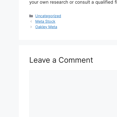
your own research or consult a qualified f
Categories
Uncategorized
Meta Stock
Oakley Meta
Leave a Comment
Comment