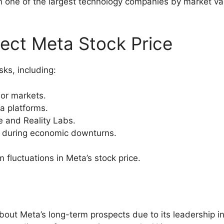
 one of the largest technology companies by market va
fect Meta Stock Price
sks, including:
jor markets.
a platforms.
e and Reality Labs.
g during economic downturns.
 fluctuations in Meta’s stock price.
ut Meta’s long-term prospects due to its leadership in d