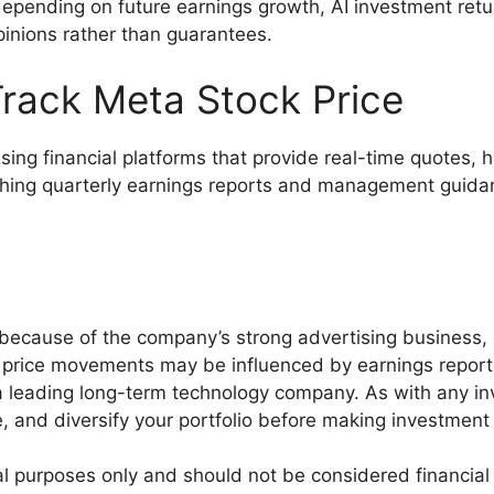
y depending on future earnings growth, AI investment re
inions rather than guarantees.
rack Meta Stock Price
sing financial platforms that provide real-time quotes, h
hing quarterly earnings reports and management guidanc
 because of the company’s strong advertising business, 
m price movements may be influenced by earnings repor
 leading long-term technology company. As with any inv
e, and diversify your portfolio before making investment
onal purposes only and should not be considered financia