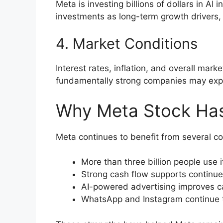
Meta is investing billions of dollars in A
investments as long-term growth drivers, 
4. Market Conditions
Interest rates, inflation, and overall mar
fundamentally strong companies may experi
Why Meta Stock Has
Meta continues to benefit from several c
More than three billion people use 
Strong cash flow supports continue
AI-powered advertising improves c
WhatsApp and Instagram continue to