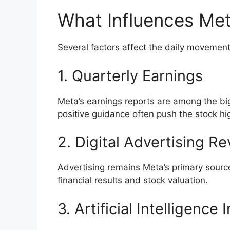
What Influences Met
Several factors affect the daily movement 
1. Quarterly Earnings
Meta’s earnings reports are among the big
positive guidance often push the stock hig
2. Digital Advertising R
Advertising remains Meta’s primary sourc
financial results and stock valuation.
3. Artificial Intelligence