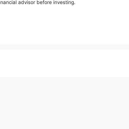
inancial advisor before investing.