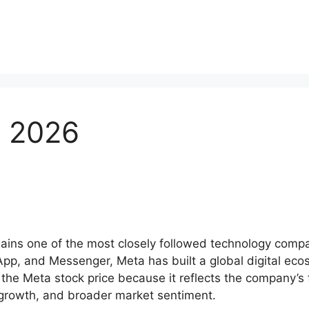
e 2026
ns one of the most closely followed technology compan
, and Messenger, Meta has built a global digital ecosys
the Meta stock price because it reflects the company’s f
g growth, and broader market sentiment.